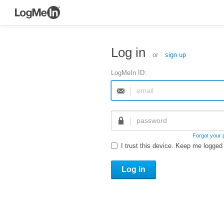
Log in
or
sign up
LogMeIn ID:
Forgot your
I trust this device. Keep me logged 
Log in